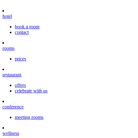
hotel
book a room
contact
rooms
prices
restaurant
offers
celebrate with us
conference
meeting rooms
wellness