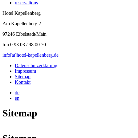
reservations
Hotel Kapellenberg
Am Kapellenberg 2
97246 Eibelstadt/Main
fon 0 93 03 / 98 00 70
info[at]hotel-kapellenberg.de
Datenschutzerklärung
Impressum
Sitemap
Kontakt
de
en
Sitemap