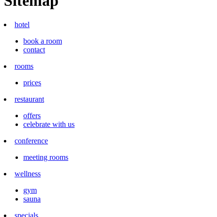
Sitemap
hotel
book a room
contact
rooms
prices
restaurant
offers
celebrate with us
conference
meeting rooms
wellness
gym
sauna
specials