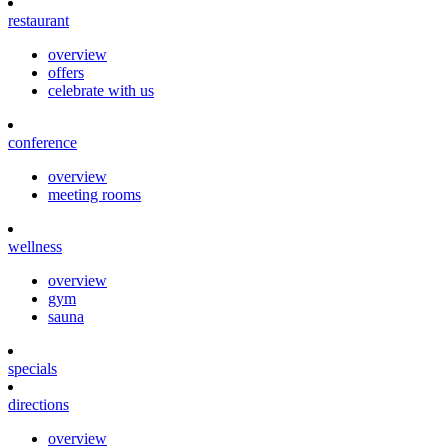
restaurant
overview
offers
celebrate with us
conference
overview
meeting rooms
wellness
overview
gym
sauna
specials
directions
overview