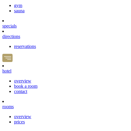
gym
sauna
specials
directions
reservations
hotel
overview
book a room
contact
rooms
overview
prices